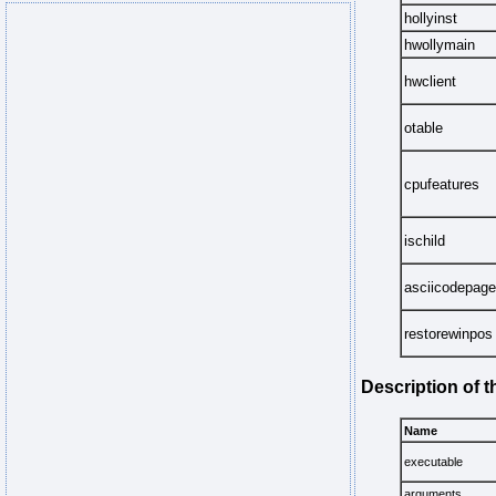
hollyinst
hwollymain
hwclient
otable
cpufeatures
ischild
asciicodepage
restorewinpos
Description of 
Name
executable
arguments