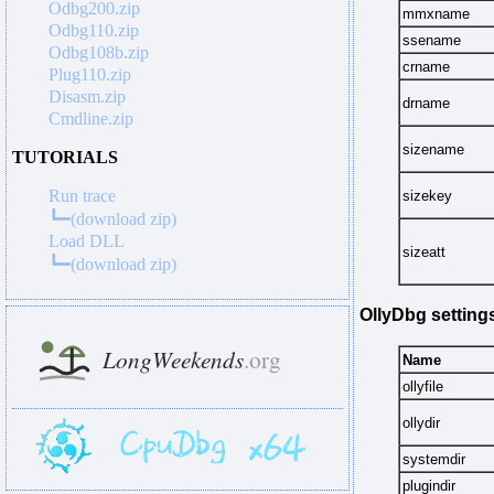
Odbg200.zip
mmxname
Odbg110.zip
ssename
Odbg108b.zip
crname
Plug110.zip
Disasm.zip
drname
Cmdline.zip
sizename
TUTORIALS
Run trace
sizekey
┗━(download zip)
Load DLL
sizeatt
┗━(download zip)
OllyDbg setting
Name
ollyfile
ollydir
systemdir
plugindir