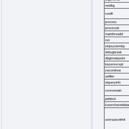
netdbg
rundll
process
processid
mainthreadid
run
skipsystembp
debugbreak
dbgbreakpoint
kiuserexcept
zwcontinue
uefilter
ntqueryinfo
corexemain
peblock
kusershareddata
userspacelimit