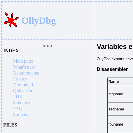
OllyDbg
Variables 
● ● ●
INDEX
OllyDbg exports sever
Main page
What's new
Disassembler
Requirements
Privacy
Name
Download
Quick start
regname
PDK
Schemes
FAQs
segname
Sources
fpuname
FILES