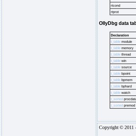
rtcond
rtprot
OllyDbg data ta
Declaration
t_table
module
t_table
memory
t_table
thread
t_table
win
t_table
source
t_table
bpoint
t_table
bpmem
t_table
bphard
t_table
watch
t_sorted
procdat
t_sorted
premod
Copyright © 2011 