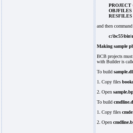
PROJECT =
OBJFILES =
RESFILES =
and then command
c:\bc55\bin
Making sample pl
BCB projects must 
with Builder is cal
To build
sample.dl
1. Copy files
book
2. Open
sample.b
To build
cmdline.d
1. Copy files
cmde
2. Open
cmdline.