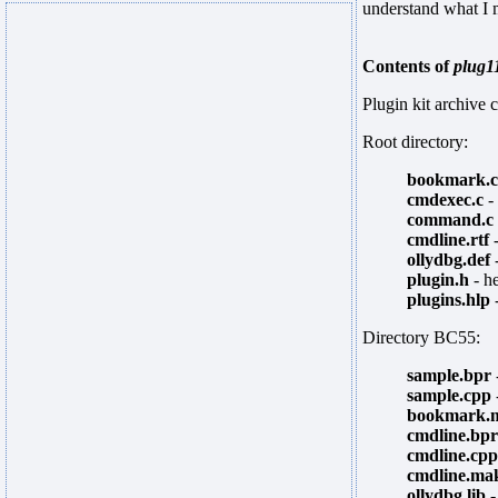
understand what I 
Contents of
plug1
Plugin kit archive c
Root directory:
bookmark.c
cmdexec.c
-
command.c
cmdline.rtf
-
ollydbg.def
-
plugin.h
- he
plugins.hlp
-
Directory BC55:
sample.bpr
sample.cpp
bookmark.
cmdline.bpr
cmdline.cpp
cmdline.ma
ollydbg.lib
-