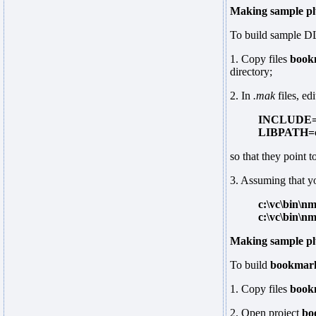
Making sample pl
To build sample DL
1. Copy files
book
directory;
2. In
.mak
files, edi
INCLUDE=c:
LIBPATH=c:
so that they point t
3. Assuming that 
c:\vc\bin\n
c:\vc\bin\n
Making sample plu
To build
bookmark
1. Copy files
book
2. Open project
bo