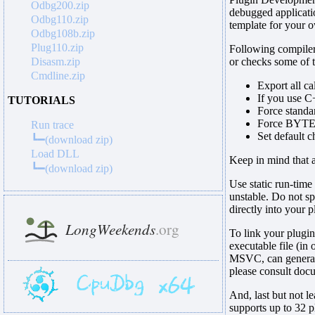
Odbg200.zip
debugged applicat
Odbg110.zip
template for your o
Odbg108b.zip
Plug110.zip
Following compiler
Disasm.zip
or checks some of t
Cmdline.zip
Export all c
If you use C
TUTORIALS
Force standar
Force BYTE a
Run trace
Set default
┗━(download zip)
Load DLL
Keep in mind that 
┗━(download zip)
Use static run-time
unstable. Do not spl
directly into your p
To link your plugi
executable file (in 
MSVC, can generate 
please consult doc
And, last but not l
supports up to 32 p