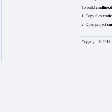
To build
cmdline.d
1. Copy files
cmde
2. Open project
cm
Copyright © 2011 