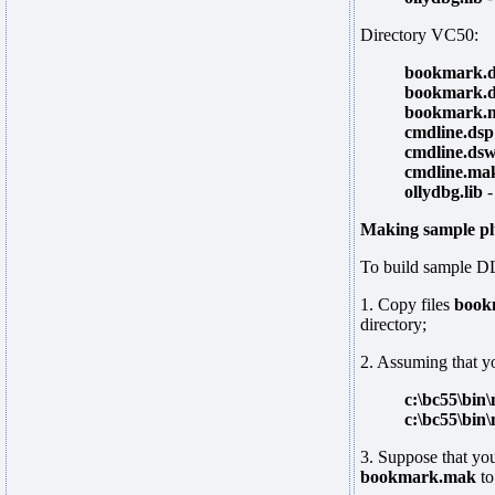
Directory VC50:
bookmark.
bookmark.
bookmark.
cmdline.dsp
cmdline.ds
cmdline.ma
ollydbg.lib
-
Making sample pl
To build sample DL
1. Copy files
book
directory;
2. Assuming that yo
c:\bc55\bin
c:\bc55\bin
3. Suppose that you
bookmark.mak
t