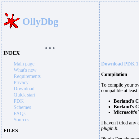
OllyDbg
● ● ●
INDEX
Main page
Download PDK 1
What's new
Compilation
Requirements
Privacy
To compile your own
Download
compatible at least
Quick start
PDK
Borland's C
Borland's C
Schemes
Microsoft's
FAQs
Sources
I haven't tried any 
plugin.h
.
FILES
Plugin Development